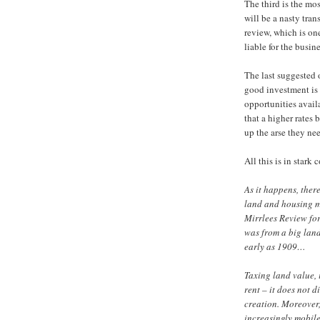
The third is the mo
will be a nasty tran
review, which is on
liable for the busine
The last suggested o
good investment is 
opportunities avail
that a higher rates 
up the arse they nee
All this is in stark
As it happens, ther
land and housing m
Mirrlees Review fo
was from a big land
early as 1909…
Taxing land value, 
rent – it does not 
creation. Moreover
increasingly mobile