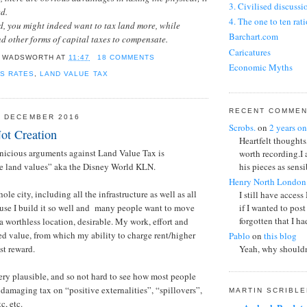
3. Civilised discussi
ed.
4. The one to ten rati
d, you might indeed want to tax land more, while
Barchart.com
 other forms of capital taxes to compensate.
Caricatures
 WADSWORTH
AT
11:47
18 COMMENTS
Economic Myths
S RATES
,
LAND VALUE TAX
Fixed Income Invest
Fun Online Polls
Killer arguments aga
RECENT COMME
8 DECEMBER 2016
Scrobs.
on
2 years on
Marginal Seats
ot Creation
Heartfelt thoughts
Oilprice.com
rnicious arguments against Land Value Tax is
worth recording.I
US T-Bond
his pieces as sensib
 land values” aka the Disney World KLN.
US ten year interest r
Henry North London
Visual puns
ole city, including all the infrastructure as well as all
I still have access
use I build it so well and many people want to move
if I wanted to post
forgotten that I had
a worthless location, desirable. My work, effort and
ted value, from which my ability to charge rent/higher
Pablo
on
this blog
ust reward.
Yeah, why shouldn
The Stigler and Be
it going!?
ry plausible, and so not hard to see how most people
 damaging tax on “positive externalities”, “spillovers”,
A K Haart
on
this bl
MARTIN SCRIBL
If semi-regular pos
tc, etc.