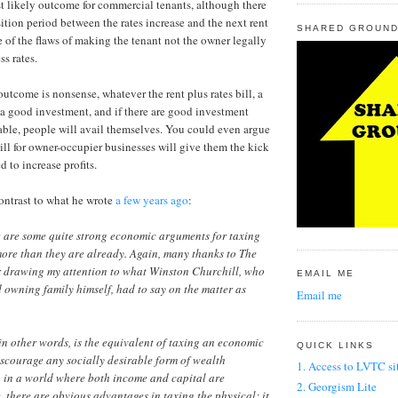
st likely outcome for commercial tenants, although there
sition period between the rates increase and the next rent
SHARED GROUND
e of the flaws of making the tenant not the owner legally
ss rates.
utcome is nonsense, whatever the rent plus rates bill, a
a good investment, and if there are good investment
able, people will avail themselves. You could even argue
bill for owner-occupier businesses will give them the kick
d to increase profits.
 contrast to what he wrote
a few years ago
:
e are some quite strong economic arguments for taxing
ore than they are already. Again, many thanks to The
r drawing my attention to what Winston Churchill, who
EMAIL ME
 owning family himself, had to say on the matter as
Email me
in other words, is the equivalent of taxing an economic
QUICK LINKS
discourage any socially desirable form of wealth
1. Access to LVTC si
, in a world where both income and capital are
2. Georgism Lite
, there are obvious advantages in taxing the physical; it