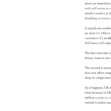
mean an immediate i
with still worse to 
smaller traders in
doubling or worse in
A significant numbe
up shop (1). Others 
customers (2),
or al
Still more will simpl
The first outcome i
always want to use i
The second is nonsen
does not affect outp
shop in a high rent/r
As it happens, UK re
total increase in UK
million a year, i.e.
outside London and 