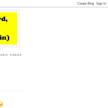
MUSIC VIDEOS