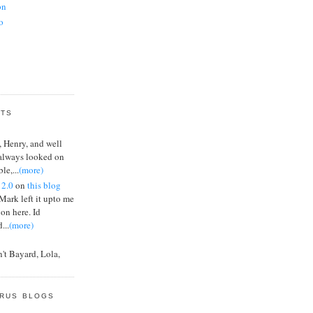
on
o
or
inst LVT, not
NTS
, Henry, and well
 always looked on
le,...
(more)
ates
 2.0
on
this blog
 Mark left it upto me
 on here. Id
...
(more)
't Bayard, Lola,
n Jamin, et al keep
og
ERUS BLOGS
ters are prepared to