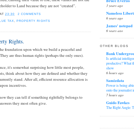
Bruce Everiss
Humanity Is No Lo
the NHS
3 years ago
tleholder to Land because they are not “created”.
Charles Bazlint
6 years ago
Andy Burnham and 
Nameless Libert
AT
23:30
2 COMMENTS
regional productivi
6 years ago
3 weeks ago
LUE TAX
,
PROPERTY RIGHTS
James' notepad
Albion Alliance
6 years ago
Essential Tips for
Simon's Scribbl
Perfect Travel Adv
rty Rights.
7 years ago
1 month ago
OTHER BLOGS
 the foundation upon which we build a peaceful and
purple scorpion
Ministry of Trut
Bank Undergro
 They are thus human rights (perhaps the only ones).
8 years ago
The fabricated porn 
Is artificial intell
wouldn’t die.
productive? What t
The Snowolf
5 months ago
nce, it's somewhat surprising how little most people,
show
8 years ago
6 hours ago
SPPI Blog
ts, think about how they are defined and whether they
Peter Risdon
Game Theory dan P
urrently stand. After all, efficient resource allocation is
Samizdata
9 years ago
Pengambilan Keput
upon incentives.
Power is being able 
Rasionalitas dan E
TheFatBigot Op
onto the journalist 
6 months ago
9 years ago
7 hours ago
ow they can tell if something rightfully belongs to
Mark Thompso
Clunking Fist
Guido Fawkes
 answers they most often give.
The Life of Olly 
10 years ago
The Right Angle:
1 year ago
the Reform Pact
Pavlov's Cat
21 hours ago
Witterings from
10 years ago
Nuôi gà đá cựa sắt
Karl Denninger
Mark Braund
sức mạnh, độ bền c
The Market Ticker 
11 years ago
1 year ago