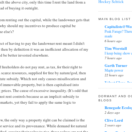
Scrobs.
on
this blog
Hockey Schtick
uilt the above city, only this time I rent the land from a
Grandad
Raedwald's blog is
The bearing of othe
ad of buying it outright.
How do stars form?
Mark's just be lef
3 months ago
Joseph Postma (articl
Frank Davis
Widgets by Tips 
rom renting out the capital, while the landowner gets that
MAIN BLOG LIST
Joseph Postma (blog
4th Anniversary
 why should my incentives to produce capital be
Capitalists@Wo
Kinetic and potentia
9 months ago
Peak Farage? There'
ne else's?
Lapse rate
made
Bill Sticker
NASA, NOAA and US 
6 hours ago
Storm Red
pect of having to pay the landowner rent meant I didn’t
1 year ago
Nitrogen absorbs inf
Tim Worstall
l, then by definition it was an inefficient allocation of my
I keep being show 
Facts Do Matter
Nitrogen emits infrar
ld be better invested elsewhere.
7 hours ago
Not Conservative
Peter Ward - Ozone 
2 years ago
Garth Turner
if freeholders do not pay rent, as tax, for their right to
Pierre Gosselin
Maple power
Simon Cooke
 scarce resources, supplied for free by nature/god, then
Potential temperatur
22 hours ago
Parliamentary NIMB
 State subsidy. Which not only causes misallocation and
Ranque-Hirsch Vorte
report on a depress
Velvet Glove, Ir
 immovable property, but is then capitalised into
3 years ago
Roger Tattersall
The dumbest epide
prices. The cause of excessive inequality. (It’s odd that
1 day ago
Raedwald
Solar infrared radiat
nst rent controls because as an implicit subsidy to
DORMANT AND O
The spin on the spi
Tom Winnifrith
Stephen Wilde
BLOGS
 markets, yet they fail to apply the same logic to
6 years ago
Photo article: Start
Thayer Watkins
Renegade Ecolog
the kids at the Wel
James Higham
2 days ago
What's it like inside 
4 days ago
Statins
Wikipedia Talk
Clive Lord
6 years ago
w, the only way a property right can be claimed is the
Andy Wightman
2 years ago
or service and its provenance. While demand for natural
Zoe Phin
In Conversation wi
Dick Puddlecote
2 weeks ago
fted, causing their value to rise, these values are not the