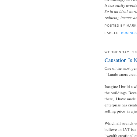
is less easily avoid
So in an ideal worl
reducing income and
POSTED BY
MARK
LABELS:
BUSINES
WEDNESDAY, 2
Causation Is N
One of the most pe
“Landowners create
Imagine I build a wh
the buildings. Beca
there, I have made 
enterprise has crea
selling price is a j
Which all sounds ve
believe an LVT is a
“wealth creation” e