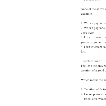
None of the above 
example-
1. We can pay for s
2. We can pay for s
once were.
3. I can discover s
your attic you neve
4. I can intercept 
first.
Therefore none of 1-
I believe the only 
creation of a good 
Which means the fol
1. Taxation of fact
2. Uncompensated ex
3. Exclusion from th