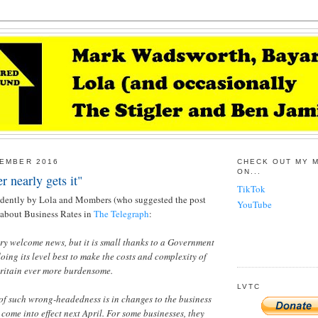
CEMBER 2016
CHECK OUT MY 
ON...
 nearly gets it"
TikTok
dently by Lola and Mombers (who suggested the post
YouTube
g about Business Rates in
The Telegraph
:
ery welcome news, but it is small thanks to a Government
oing its level best to make the costs and complexity of
Britain ever more burdensome.
LVTC
of such wrong-headedness is in changes to the business
 come into effect next April. For some businesses, they