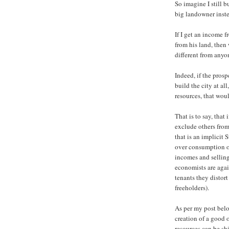
So imagine I still b
big landowner inste
If I get an income f
from his land, then
different from anyo
Indeed, if the pros
build the city at al
resources, that wou
That is to say, that 
exclude others from
that is an implicit
over consumption of
incomes and selling 
economists are agai
tenants they distort
freeholders).
As per my post belo
creation of a good 
resources can be shi