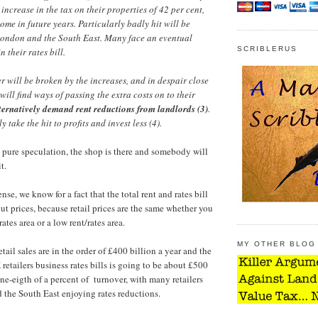
ncrease in the tax on their properties of 42 per cent,
come in future years. Particularly badly hit will be
 London and the South East. Many face an eventual
SCRIBLERUS
 their rates bill.
r will be broken by the increases, and in despair close
will find ways of passing the extra costs on to their
ternatively demand rent reductions from landlords (3)
.
y take the hit to profits and invest less (4).
s pure speculation, the shop is there and somebody will
t.
se, we know for a fact that the total rent and rates bill
ut prices, because retail prices are the same whether you
ates area or a low rent/rates area.
MY OTHER BLOG
tail sales are in the order of £400 billion a year and the
 retailers business rates bills is going to be about £500
 one-eigth of a percent of turnover, with many retailers
the South East enjoying rates reductions.