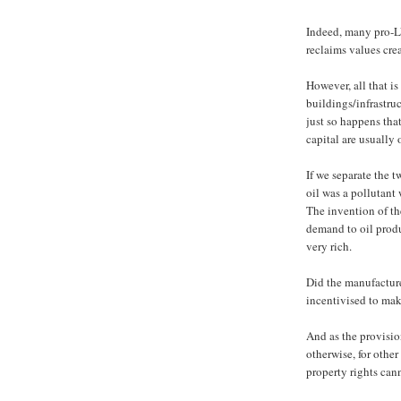
Indeed, many pro-L
reclaims values cre
However, all that is
buildings/infrastruc
just so happens tha
capital are usually
If we separate the 
oil was a pollutant
The invention of th
demand to oil prod
very rich.
Did the manufacture
incentivised to mak
And as the provisio
otherwise, for othe
property rights can