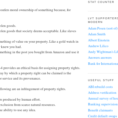
Exposes A Fundam
STAT COUNTER
UK Liberty
1 day ago
Physiocrat
11 years ago
confers moral ownership of something because, for
Importing people t
Bill Mitchell
1 year ago
Sanbikinorian
Japan’s proposed i
LVT SUPPORTER
not run out of yen
11 years ago
Fraggle
MODERN
1 day ago
Issues with UDI lib
tolen goods.
Unenlightened 
Adam Posen (sort of)
1 year ago
tolen goods that society deems acceptable. Like slaves
The Slog
11 years ago
Adam Smith
How to find The Sl
MacHeath
The Squeeze
home, Ghost
Albert Einstein
A bold move
omething of value on your property. Like a gold watch in
11 years ago
1 year ago
1 year ago
Andrew Lilico
r knew you had.
Praguetory
John Redwood
Flip Chart Fairy
Andy Wightman's Li
something in the post you bought from Amazon and use it
11 years ago
Rebuilding a coaliti
The Conservatives 
Answers answers
and success
the beating they de
Jon Monday
Bank for Internation
1 year ago
2 years ago
11 years ago
4 provides an ethical basis for assigning property rights.
Coalition for Econom
Stumbling and 
Economic Voice
Citizens United
way by which a property right can be claimed is the
Thatcherism is dea
D J Webb
Daily financial upd
Tyrants
or service and its provenance.
2 years ago
Economic Voice for
12 years ago
Danny Dorling
USEFUL STUFF
2021
EU Referendum
ABI rebuild costs
Yop Hat
David Ricardo
5 years ago
lowing are an infringement of property rights.
EU Referendum blog
12 years ago
Address verification
Dominic Frisby
4 years ago
Orphans of Libe
Corncrake's Co
Annual survey of hou
Duncan Stoddard (IE
It’s A Mystery, Isn’
ors produced by human effort.
Harry's Place
12 years ago
5 years ago
Banking supervision
Edmund Burke (para
clusion from scarce natural resources.
‘Test & Trace’ is a
The Stigler
5 years ago
e ability to use any idea.
Young People's 
Benefit claimants
Ekklesia
13 years ago
Most YPP debates h
Credit default swaps
SERC: Spatial 
Elizabeth I