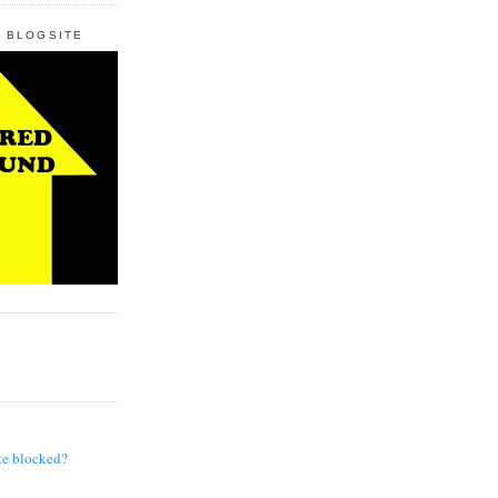
 BLOGSITE
te blocked?