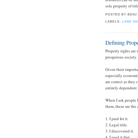
sole property of ti
POSTED BY
BENJ
LABELS:
LAND VA
Defining Prope
Property rights are
prosperous society.
Given their importa
especially economis
are correct as they c
entirely dependent 
When I ask people h
them, these are the
1. I paid for it.
2. Legal title.
3. I discovered it.
4. I used it first.