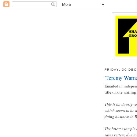
FRIDAY, 30 DE
"Jeremy Warner
Emailed in indepen
title), more wailin
This is obviously v
which seems to be d
doing business in 
The latest example 
rates system, due to