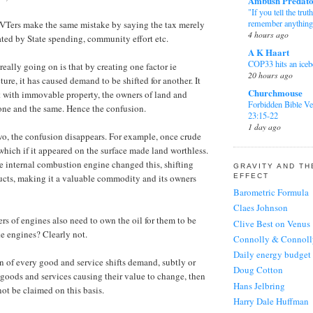
Ambush Predat
keep it going then
"If you tell the trut
the thing to do. If..
remember anything
VTers make the same mistake by saying the tax merely
4 hours ago
Lola
on
this blog
ated by State spending, community effort etc.
A K Haart
I think the blog n
COP33 hits an iceb
preserved. There is
 really going on is that by creating one factor ie
20 hours ago
stuff on here - LVT
ture, it has caused demand to be shifted for another. It
Churchmouse
Sackerson
on
this bl
t with immovable property, the owners of land and
Forbidden Bible Ve
@Scrobs: short an
 one and the same. Hence the confusion.
23:15-22
though I reememb
1 day ago
something from Go
two, the confusion disappears. For example, once crude
Longrider
(more)
 which if it appeared on the surface made land worthless.
Facepalm
Scrobs.
on
this blog
e internal combustion engine changed this, shifting
1 day ago
GRAVITY AND T
I didn't know that
EFFECT
ucts, making it a valuable commodity and its owners
Sackerson
blogs seem ages ol
Barometric Formula
FRIDAY MUSIC: Ja
ask a daughter to..
Claes Johnson
DeFord, by JD
Barman
on
this blog
6 days ago
rs of engines also need to own the oil for them to be
Clive Best on Venus
I'd like to see it 
e engines? Clearly not.
Leg Iron
Connolly & Connoll
going if possible..
East of Mordor
Daily energy budget
Sackerson
on
this bl
1 week ago
n of every good and service shifts demand, subtly or
Doug Cotton
I think Google can
r goods and services causing their value to change, then
Mark in Mayenn
Hans Jelbring
period of disuse, 
Tomatoes
not be claimed on this basis.
Ranty's. If there is
Harry Dale Huffman
2 months ago